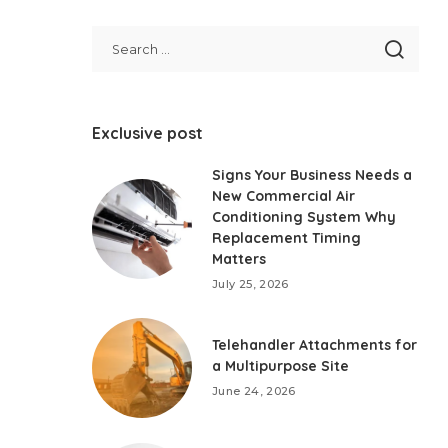
Exclusive post
Signs Your Business Needs a
New Commercial Air
Conditioning System Why
Replacement Timing
Matters
July 25, 2026
Telehandler Attachments for
a Multipurpose Site
June 24, 2026