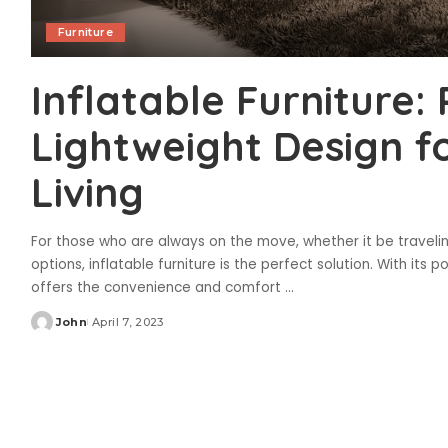
Furniture
Inflatable Furniture:
Lightweight Design f
Living
For those who are always on the move, whether it be traveling,
options, inflatable furniture is the perfect solution. With its p
offers the convenience and comfort
...
John
April 7, 2023
Posted
by