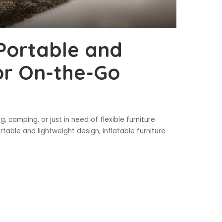
 Portable and
or On-the-Go
 camping, or just in need of flexible furniture
ortable and lightweight design, inflatable furniture