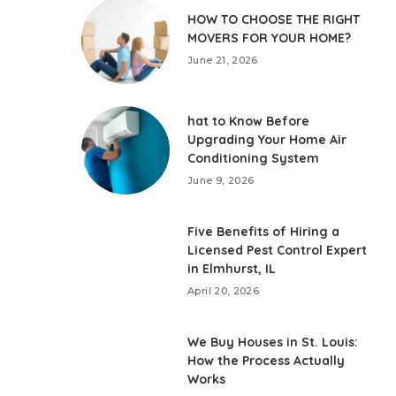
HOW TO CHOOSE THE RIGHT
MOVERS FOR YOUR HOME?
June 21, 2026
hat to Know Before
Upgrading Your Home Air
Conditioning System
June 9, 2026
Five Benefits of Hiring a
Licensed Pest Control Expert
in Elmhurst, IL
April 20, 2026
We Buy Houses in St. Louis:
How the Process Actually
Works