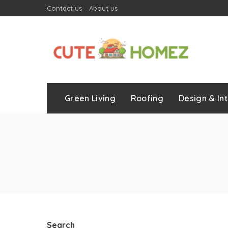
Contact us
About us
Green Living
Roofing
Design & Int
Search