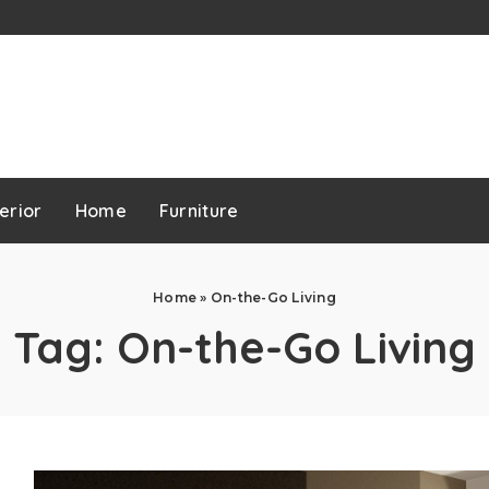
erior
Home
Furniture
Home
»
On-the-Go Living
Tag:
On-the-Go Living