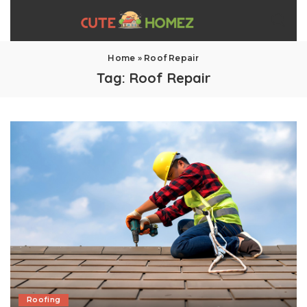
Home
»
Roof Repair
Tag:
Roof Repair
Roofing