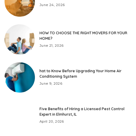
June 24, 2026
HOW TO CHOOSE THE RIGHT MOVERS FOR YOUR
HOME?
June 21, 2026
hat to Know Before Upgrading Your Home Air
Conditioning System
June 9, 2026
Five Benefits of Hiring a Licensed Pest Control
Expert in Elmhurst, IL
April 20, 2026