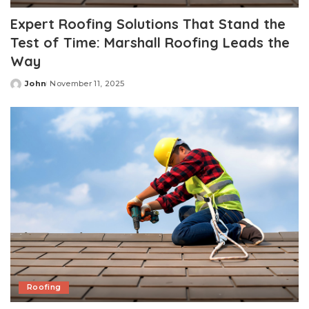
Expert Roofing Solutions That Stand the
Test of Time: Marshall Roofing Leads the
Way
John
November 11, 2025
Posted
by
Roofing