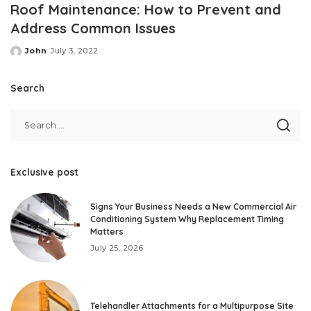
Roof Maintenance: How to Prevent and
Address Common Issues
John
July 3, 2022
Posted
by
Search
Exclusive post
Signs Your Business Needs a New Commercial Air
Conditioning System Why Replacement Timing
Matters
July 25, 2026
Telehandler Attachments for a Multipurpose Site