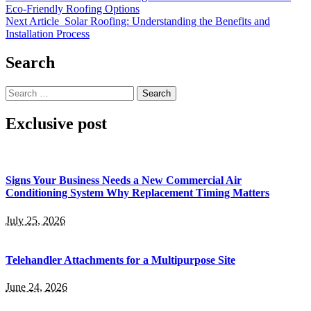
Eco-Friendly Roofing Options
Next Article
Solar Roofing: Understanding the Benefits and
Installation Process
Search
Search
for:
Exclusive post
Signs Your Business Needs a New Commercial Air
Conditioning System Why Replacement Timing Matters
July 25, 2026
Telehandler Attachments for a Multipurpose Site
June 24, 2026