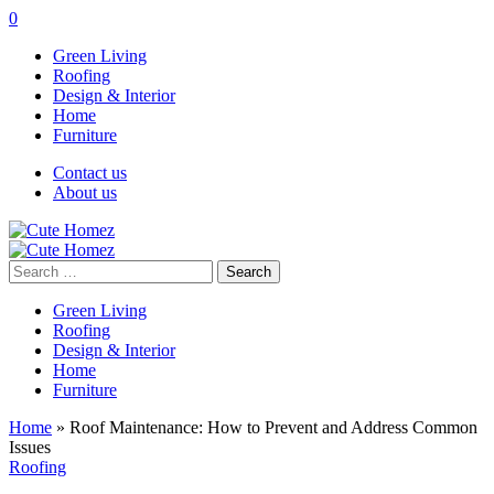
0
Green Living
Roofing
Design & Interior
Home
Furniture
Contact us
About us
Search
for:
Green Living
Roofing
Design & Interior
Home
Furniture
Home
»
Roof Maintenance: How to Prevent and Address Common
Issues
Roofing