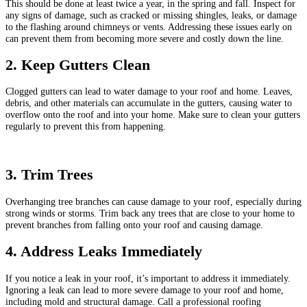
This should be done at least twice a year, in the spring and fall. Inspect for
any signs of damage, such as cracked or missing shingles, leaks, or damage
to the flashing around chimneys or vents. Addressing these issues early on
can prevent them from becoming more severe and costly down the line.
2. Keep Gutters Clean
Clogged gutters can lead to water damage to your roof and home. Leaves,
debris, and other materials can accumulate in the gutters, causing water to
overflow onto the roof and into your home. Make sure to clean your gutters
regularly to prevent this from happening.
3. Trim Trees
Overhanging tree branches can cause damage to your roof, especially during
strong winds or storms. Trim back any trees that are close to your home to
prevent branches from falling onto your roof and causing damage.
4. Address Leaks Immediately
If you notice a leak in your roof, it’s important to address it immediately.
Ignoring a leak can lead to more severe damage to your roof and home,
including mold and structural damage. Call a professional roofing