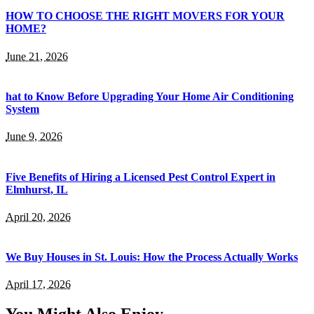
HOW TO CHOOSE THE RIGHT MOVERS FOR YOUR
HOME?
June 21, 2026
hat to Know Before Upgrading Your Home Air Conditioning
System
June 9, 2026
Five Benefits of Hiring a Licensed Pest Control Expert in
Elmhurst, IL
April 20, 2026
We Buy Houses in St. Louis: How the Process Actually Works
April 17, 2026