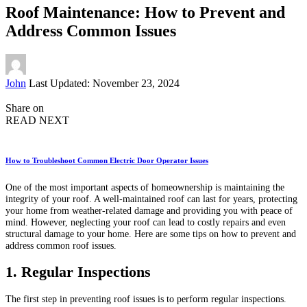
Roof Maintenance: How to Prevent and
Address Common Issues
Posted
John
Last Updated: November 23, 2024
by
Share on
READ NEXT
How to Troubleshoot Common Electric Door Operator Issues
One of the most important aspects of homeownership is maintaining the
integrity of your roof. A well-maintained roof can last for years, protecting
your home from weather-related damage and providing you with peace of
mind. However, neglecting your roof can lead to costly repairs and even
structural damage to your home. Here are some tips on how to prevent and
address common roof issues.
1. Regular Inspections
The first step in preventing roof issues is to perform regular inspections.