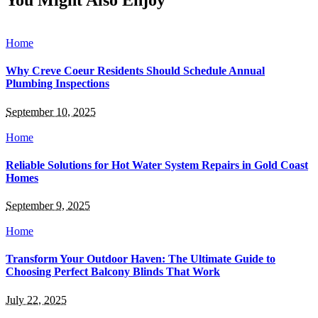
You Might Also Enjoy
Home
Why Creve Coeur Residents Should Schedule Annual
Plumbing Inspections
September 10, 2025
Home
Reliable Solutions for Hot Water System Repairs in Gold Coast
Homes
September 9, 2025
Home
Transform Your Outdoor Haven: The Ultimate Guide to
Choosing Perfect Balcony Blinds That Work
July 22, 2025