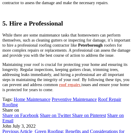
contractor to assess the damage and make the necessary repairs.
5. Hire a Professional
While there are some maintenance tasks that homeowners can perform
themselves, such as cleaning gutters or inspecting for damage, it’s important
to hire a professional roofing contractor like
Peterborough
roofers for
more complex repairs or replacements. A professional can assess the damage
and provide you with the best course of action to address the issue.
Maintaining your roof is crucial for protecting your home and ensuring its
longevity. Regular inspections, keeping gutters clean, trimming trees,
addressing leaks immediately, and hiring a professional are all important
steps in maintaining the integrity of your roof. By following these tips, you
can prevent and address common
roof repairs
issues and ensure your home
is protected for years to come.
Tags:
Home Maintenance
Preventive Maintenance
Roof Repair
Roofing
Share on
Share on Facebook
Share on Twitter
Share on Pinterest
Share on
Email
John
July 3, 2022
Previous Article
Green Roofing: Benefits and Considerations for