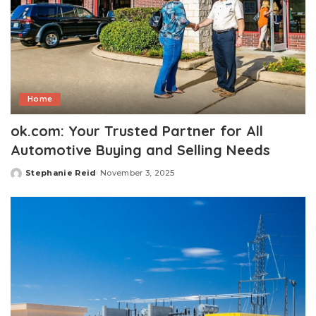
Home
ok.com: Your Trusted Partner for All
Automotive Buying and Selling Needs
Stephanie Reid
November 3, 2025
Posted
by