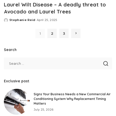
Laurel Wilt Disease – A deadly threat to
Avocado and Laurel Trees
Stephanie Reid
April 25, 2025
Posted
by
1
2
3
Search
Exclusive post
Signs Your Business Needs a New Commercial Air
Conditioning System Why Replacement Timing
Matters
July 25, 2026