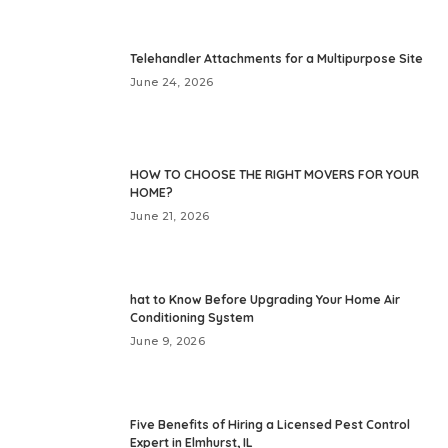
Telehandler Attachments for a Multipurpose Site
June 24, 2026
HOW TO CHOOSE THE RIGHT MOVERS FOR YOUR
HOME?
June 21, 2026
hat to Know Before Upgrading Your Home Air
Conditioning System
June 9, 2026
Five Benefits of Hiring a Licensed Pest Control
Expert in Elmhurst, IL