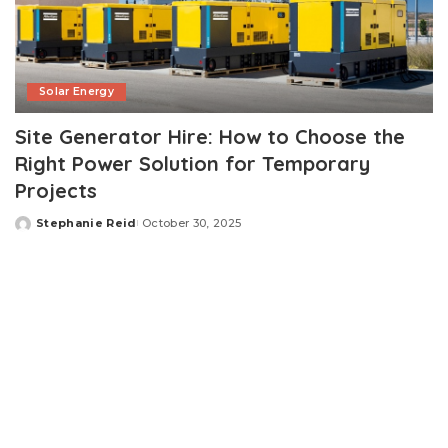
Solar Energy
Site Generator Hire: How to Choose the
Right Power Solution for Temporary
Projects
Stephanie Reid
October 30, 2025
Posted
by