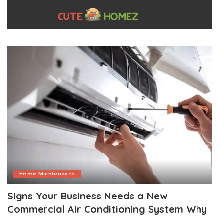
Home Maintenance
Signs Your Business Needs a New
Commercial Air Conditioning System Why