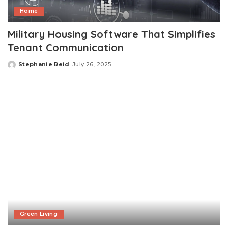
Home
Military Housing Software That Simplifies
Tenant Communication
Stephanie Reid
July 26, 2025
Posted
by
Green Living