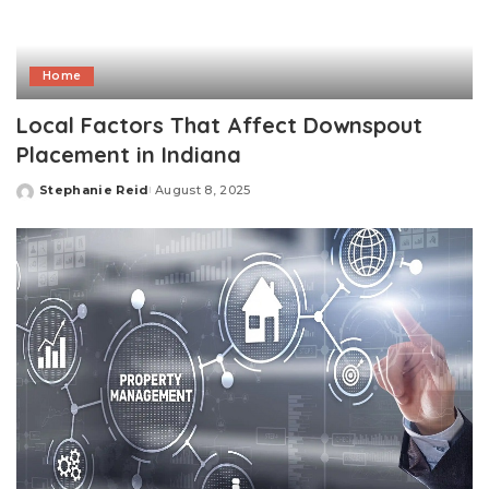
Home
Local Factors That Affect Downspout
Placement in Indiana
Stephanie Reid
August 8, 2025
Posted
by