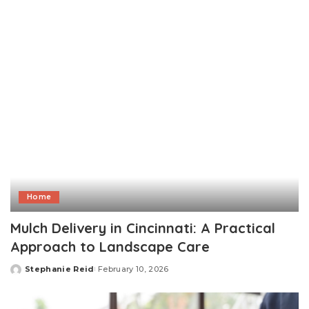
by
Home
Mulch Delivery in Cincinnati: A Practical
Approach to Landscape Care
Stephanie Reid
February 10, 2026
Posted
by