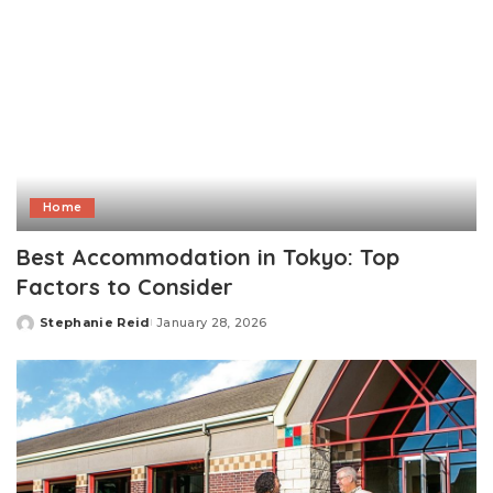
Home
Best Accommodation in Tokyo: Top
Factors to Consider
Stephanie Reid
January 28, 2026
Posted
by