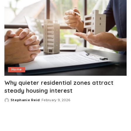
Home
Why quieter residential zones attract
steady housing interest
Stephanie Reid
February 9, 2026
Posted
by