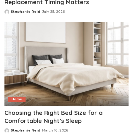
Replacement Timing Matters
Stephanie Reid
July 25, 2026
Posted
by
Home
Choosing the Right Bed Size for a
Comfortable Night’s Sleep
Stephanie Reid
March 16, 2026
Posted