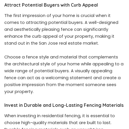
Attract Potential Buyers with Curb Appeal
The first impression of your home is crucial when it
comes to attracting potential buyers. A well-designed
and aesthetically pleasing fence can significantly
enhance the curb appeal of your property, making it
stand out in the San Jose real estate market.
Choose a fence style and material that complements
the architectural style of your home while appealing to a
wide range of potential buyers. A visually appealing
fence can act as a welcoming statement and create a
positive impression from the moment someone sees
your property.
Invest in Durable and Long-Lasting Fencing Materials
When investing in residential fencing, it is essential to
choose high-quality materials that are built to last.