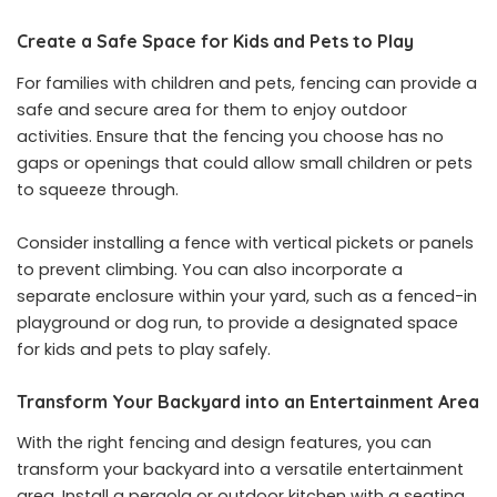
Create a Safe Space for Kids and Pets to Play
For families with children and pets, fencing can provide a
safe and secure area for them to enjoy outdoor
activities. Ensure that the fencing you choose has no
gaps or openings that could allow small children or pets
to squeeze through.
Consider installing a fence with vertical pickets or panels
to prevent climbing. You can also incorporate a
separate enclosure within your yard, such as a fenced-in
playground or dog run, to provide a designated space
for kids and pets to play safely.
Transform Your Backyard into an Entertainment Area
With the right fencing and design features, you can
transform your backyard into a versatile entertainment
area. Install a pergola or outdoor kitchen with a seating