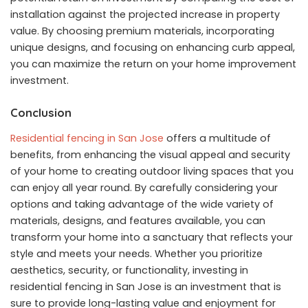
installation against the projected increase in property
value. By choosing premium materials, incorporating
unique designs, and focusing on enhancing curb appeal,
you can maximize the return on your home improvement
investment.
Conclusion
Residential fencing in San Jose
offers a multitude of
benefits, from enhancing the visual appeal and security
of your home to creating outdoor living spaces that you
can enjoy all year round. By carefully considering your
options and taking advantage of the wide variety of
materials, designs, and features available, you can
transform your home into a sanctuary that reflects your
style and meets your needs. Whether you prioritize
aesthetics, security, or functionality, investing in
residential fencing in San Jose is an investment that is
sure to provide long-lasting value and enjoyment for