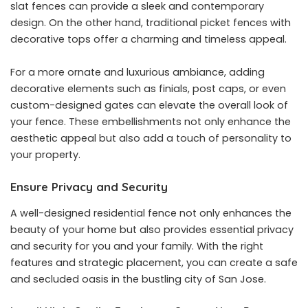
slat fences can provide a sleek and contemporary
design. On the other hand, traditional picket fences with
decorative tops offer a charming and timeless appeal.
For a more ornate and luxurious ambiance, adding
decorative elements such as finials, post caps, or even
custom-designed gates can elevate the overall look of
your fence. These embellishments not only enhance the
aesthetic appeal but also add a touch of personality to
your property.
Ensure Privacy and Security
A well-designed residential fence not only enhances the
beauty of your home but also provides essential privacy
and security for you and your family. With the right
features and strategic placement, you can create a safe
and secluded oasis in the bustling city of San Jose.