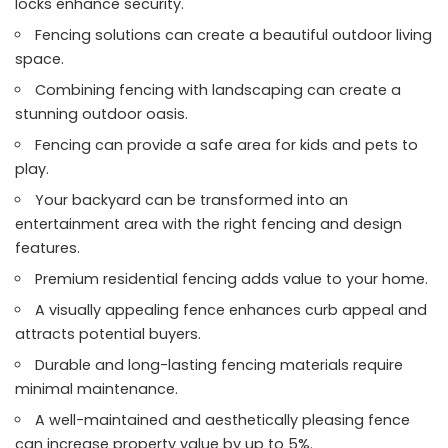
locks enhance security.
Fencing solutions can create a beautiful outdoor living
space.
Combining fencing with landscaping can create a
stunning outdoor oasis.
Fencing can provide a safe area for kids and pets to
play.
Your backyard can be transformed into an
entertainment area with the right fencing and design
features.
Premium residential fencing adds value to your home.
A visually appealing fence enhances curb appeal and
attracts potential buyers.
Durable and long-lasting fencing materials require
minimal maintenance.
A well-maintained and aesthetically pleasing fence
can increase property value by up to 5%.