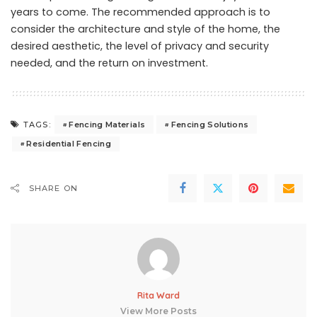
years to come. The recommended approach is to
consider the architecture and style of the home, the
desired aesthetic, the level of privacy and security
needed, and the return on investment.
Fencing Materials
Fencing Solutions
TAGS:
Residential Fencing
SHARE ON
Rita Ward
View More Posts