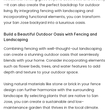
—it can also create the perfect backdrop for outdoor
living. By integrating fencing with landscaping and
incorporating functional elements, you can transform
your San Jose backyard into a luxurious oasis.
Build a Beautiful Outdoor Oasis with Fencing and
Landscaping
Combining fencing with well-thought-out landscaping
can create a stunning outdoor oasis that seamlessly
blends with your home. Consider incorporating elements
such as flower beds, trees, and water features to add
depth and texture to your outdoor space.
Using natural materials like stone or brick in your fence
design can further harmonize with the surrounding
landscape. By selecting plants that are native to San
Jose, you can create a sustainable and low-
maintenance garden that thrives in the local climate.