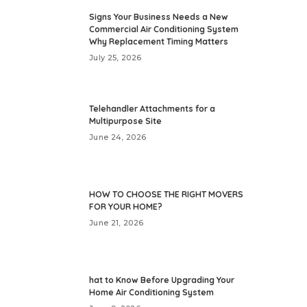
Signs Your Business Needs a New
Commercial Air Conditioning System
Why Replacement Timing Matters
July 25, 2026
Telehandler Attachments for a
Multipurpose Site
June 24, 2026
HOW TO CHOOSE THE RIGHT MOVERS
FOR YOUR HOME?
June 21, 2026
hat to Know Before Upgrading Your
Home Air Conditioning System