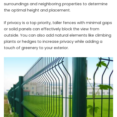
surroundings and neighboring properties to determine
the optimal height and placement.
If privacy is a top priority, taller fences with minimal gaps
or solid panels can effectively block the view from
outside. You can also add natural elements like climbing
plants or hedges to increase privacy while adding a
touch of greenery to your exterior.