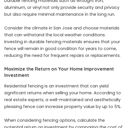
Durable fencing materials such as wrought iron,
aluminum, or vinyl not only provide security and privacy
but also require minimal maintenance in the long run.
Consider the climate in San Jose and choose materials
that can withstand the local weather conditions.
Investing in durable fencing materials ensures that your
fence will remain in good condition for years to come,
reducing the need for frequent repairs or replacements.
Maximize the Return on Your Home Improvement
Investment
Residential fencing is an investment that can yield
significant returns when selling your home. According to
real estate experts, a well-maintained and aesthetically
pleasing fence can increase property value by up to 5%.
When considering fencing options, calculate the
potential return on investment by comparing the cost of