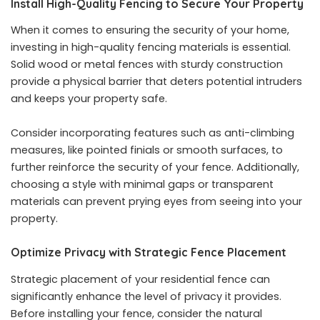
Install High-Quality Fencing to Secure Your Property
When it comes to ensuring the security of your home,
investing in high-quality fencing materials is essential.
Solid wood or metal fences with sturdy construction
provide a physical barrier that deters potential intruders
and keeps your property safe.
Consider incorporating features such as anti-climbing
measures, like pointed finials or smooth surfaces, to
further reinforce the security of your fence. Additionally,
choosing a style with minimal gaps or transparent
materials can prevent prying eyes from seeing into your
property.
Optimize Privacy with Strategic Fence Placement
Strategic placement of your residential fence can
significantly enhance the level of privacy it provides.
Before installing your fence, consider the natural