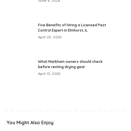
June 9, 2026
Five Benefits of Hiring a Licensed Pest
Control Expert in Elmhurst, IL
April 20, 2026
What Markham owners should check
before renting drying gear
April 13, 2026
You Might Also Enjoy