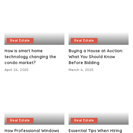
Real Estate
Real Estate
How is smart home
Buying a House at Auction:
technology changing the
What You Should Know
condo market?
Before Bidding
April 24, 2025
March 4, 2025
Real Estate
Real Estate
How Professional Windows
Essential Tips When Hiring