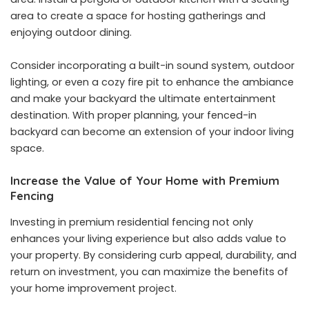
area to create a space for hosting gatherings and
enjoying outdoor dining.
Consider incorporating a built-in sound system, outdoor
lighting, or even a cozy fire pit to enhance the ambiance
and make your backyard the ultimate entertainment
destination. With proper planning, your fenced-in
backyard can become an extension of your indoor living
space.
Increase the Value of Your Home with Premium
Fencing
Investing in premium residential fencing not only
enhances your living experience but also adds value to
your property. By considering curb appeal, durability, and
return on investment, you can maximize the benefits of
your home improvement project.