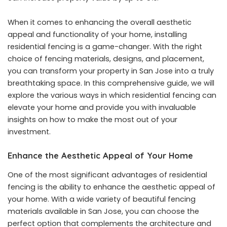
When it comes to enhancing the overall aesthetic
appeal and functionality of your home, installing
residential fencing is a game-changer. With the right
choice of fencing materials, designs, and placement,
you can transform your property in San Jose into a truly
breathtaking space. In this comprehensive guide, we will
explore the various ways in which residential fencing can
elevate your home and provide you with invaluable
insights on how to make the most out of your
investment.
Enhance the Aesthetic Appeal of Your Home
One of the most significant advantages of residential
fencing is the ability to enhance the aesthetic appeal of
your home. With a wide variety of beautiful fencing
materials available in San Jose, you can choose the
perfect option that complements the architecture and