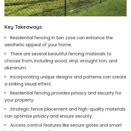
Key Takeaways:
Residential fencing in San Jose can enhance the
aesthetic appeal of your home.
There are several beautiful fencing materials to
choose from, including wood, vinyl, wrought iron, and
aluminum.
Incorporating unique designs and patterns can create
a striking visual effect.
Residential fencing provides privacy and security for
your property.
Strategic fence placement and high-quality materials
can optimize privacy and ensure security.
Access control features like secure gates and smart