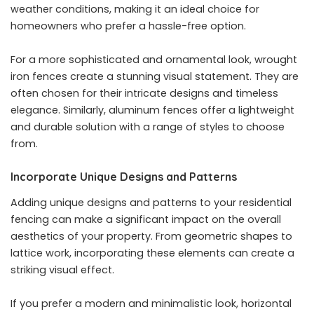
weather conditions, making it an ideal choice for
homeowners who prefer a hassle-free option.
For a more sophisticated and ornamental look, wrought
iron fences create a stunning visual statement. They are
often chosen for their intricate designs and timeless
elegance. Similarly, aluminum fences offer a lightweight
and durable solution with a range of styles to choose
from.
Incorporate Unique Designs and Patterns
Adding unique designs and patterns to your residential
fencing can make a significant impact on the overall
aesthetics of your property. From geometric shapes to
lattice work, incorporating these elements can create a
striking visual effect.
If you prefer a modern and minimalistic look, horizontal