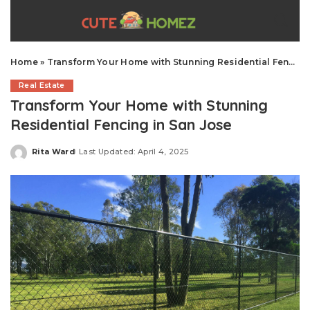
Home
»
Transform Your Home with Stunning Residential Fencing in San Jose
Real Estate
Transform Your Home with Stunning
Residential Fencing in San Jose
Rita Ward
Last Updated: April 4, 2025
Posted
by