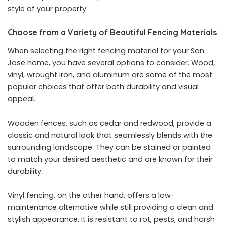
style of your property.
Choose from a Variety of Beautiful Fencing Materials
When selecting the right fencing material for your San
Jose home, you have several options to consider. Wood,
vinyl, wrought iron, and aluminum are some of the most
popular choices that offer both durability and visual
appeal.
Wooden fences, such as cedar and redwood, provide a
classic and natural look that seamlessly blends with the
surrounding landscape. They can be stained or painted
to match your desired aesthetic and are known for their
durability.
Vinyl fencing, on the other hand, offers a low-
maintenance alternative while still providing a clean and
stylish appearance. It is resistant to rot, pests, and harsh