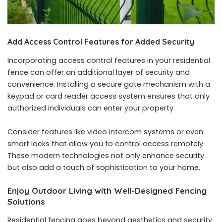
Add Access Control Features for Added Security
Incorporating access control features in your residential
fence can offer an additional layer of security and
convenience. Installing a secure gate mechanism with a
keypad or card reader access system ensures that only
authorized individuals can enter your property.
Consider features like video intercom systems or even
smart locks that allow you to control access remotely.
These modern technologies not only enhance security
but also add a touch of sophistication to your home.
Enjoy Outdoor Living with Well-Designed Fencing
Solutions
Residential fencing goes beyond aesthetics and security