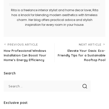
Rita is a freelance interior stylist and home decor lover, Rita
has a knack for blending modern aesthetics with timeless
charm. Her blog offers practical advice and stylish
inspiration for every room in your house.
PREVIOUS ARTICLE
NEXT ARTICLE
How Professional Windows
Elevate Your Oasis: Eco-
Installation Can Boost Your
Friendly Tips for a Sustainable
Home’s Energy Efficiency
Rooftop Pool
Search
Exclusive post