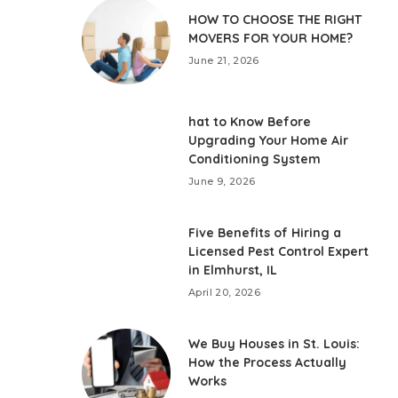
HOW TO CHOOSE THE RIGHT
MOVERS FOR YOUR HOME?
June 21, 2026
hat to Know Before
Upgrading Your Home Air
Conditioning System
June 9, 2026
Five Benefits of Hiring a
Licensed Pest Control Expert
in Elmhurst, IL
April 20, 2026
We Buy Houses in St. Louis:
How the Process Actually
Works