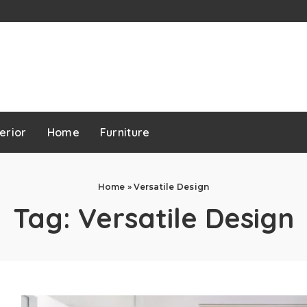
erior
Home
Furniture
Home
»
Versatile Design
Tag:
Versatile Design