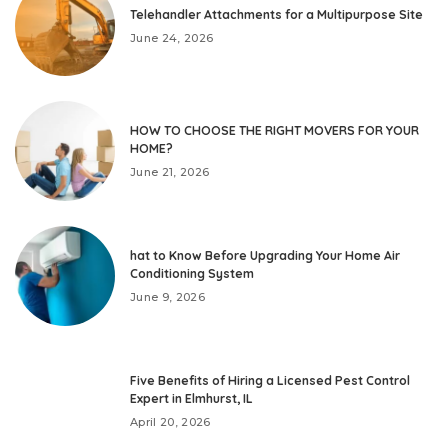
Telehandler Attachments for a Multipurpose Site
June 24, 2026
HOW TO CHOOSE THE RIGHT MOVERS FOR YOUR
HOME?
June 21, 2026
hat to Know Before Upgrading Your Home Air
Conditioning System
June 9, 2026
Five Benefits of Hiring a Licensed Pest Control
Expert in Elmhurst, IL
April 20, 2026