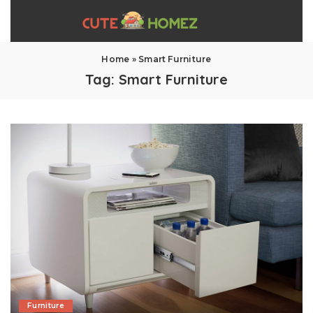
Home
»
Smart Furniture
Tag:
Smart Furniture
Furniture