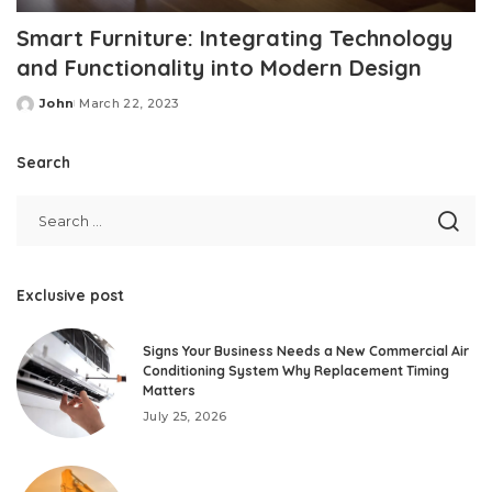
Smart Furniture: Integrating Technology
and Functionality into Modern Design
John
March 22, 2023
Posted
by
Search
Exclusive post
Signs Your Business Needs a New Commercial Air
Conditioning System Why Replacement Timing
Matters
July 25, 2026