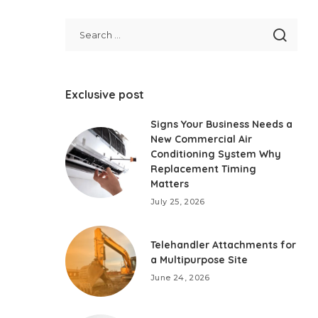
Exclusive post
Signs Your Business Needs a
New Commercial Air
Conditioning System Why
Replacement Timing
Matters
July 25, 2026
Telehandler Attachments for
a Multipurpose Site
June 24, 2026