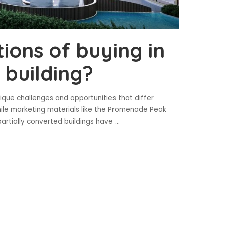
ions of buying in
 building?
nique challenges and opportunities that differ
hile marketing materials like the Promenade Peak
artially converted buildings have
...