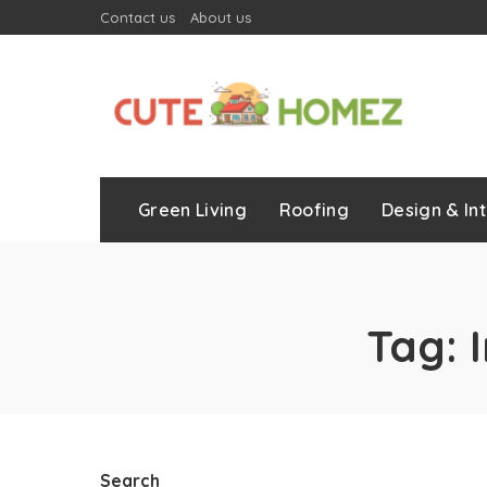
Contact us
About us
Green Living
Roofing
Design & Int
Tag:
Search