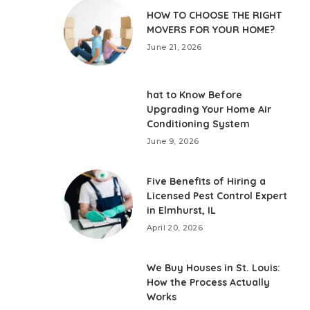
HOW TO CHOOSE THE RIGHT
MOVERS FOR YOUR HOME?
June 21, 2026
hat to Know Before
Upgrading Your Home Air
Conditioning System
June 9, 2026
Five Benefits of Hiring a
Licensed Pest Control Expert
in Elmhurst, IL
April 20, 2026
We Buy Houses in St. Louis:
How the Process Actually
Works