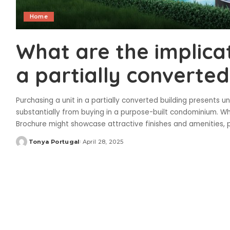
Home
What are the implicat
a partially converted
Purchasing a unit in a partially converted building presents u
substantially from buying in a purpose-built condominium. W
Brochure might showcase attractive finishes and amenities, p
Tonya Portugal
April 28, 2025
Posted
by