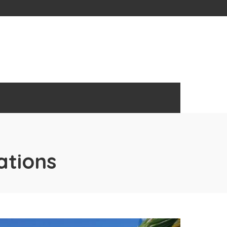
ations