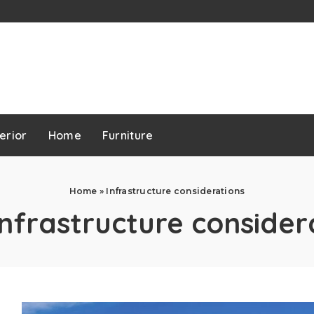
erior
Home
Furniture
Home
»
Infrastructure considerations
Infrastructure consider