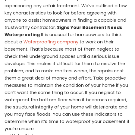
experiencing any unfair treatment. We’ve outlined a few
key characteristics to look for before agreeing with
anyone to assist homeowners in finding a capable and
trustworthy contractor.
Signs Your Basement Needs
Waterproofing
It is unusual for homeowners to think
about a
Waterproofing company
to work on their
basement. That’s because most of them neglect to
check their underground spaces until a serious issue
develops. This makes it difficult for them to resolve the
problem, and to make matters worse, the repairs cost
them a great deal of money and effort. Take proactive
measures to maintain the condition of your home if you
don’t want the same thing to occur. If you neglect to
waterproof the bottom floor when it becomes required,
the structural integrity of your home will deteriorate and
you may face floods. You can use these indicators to
determine when it’s time to waterproof your basement if
you’re unsure: