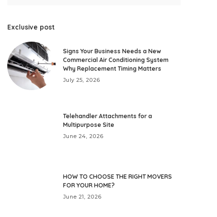
Exclusive post
Signs Your Business Needs a New
Commercial Air Conditioning System
Why Replacement Timing Matters
July 25, 2026
Telehandler Attachments for a
Multipurpose Site
June 24, 2026
HOW TO CHOOSE THE RIGHT MOVERS
FOR YOUR HOME?
June 21, 2026