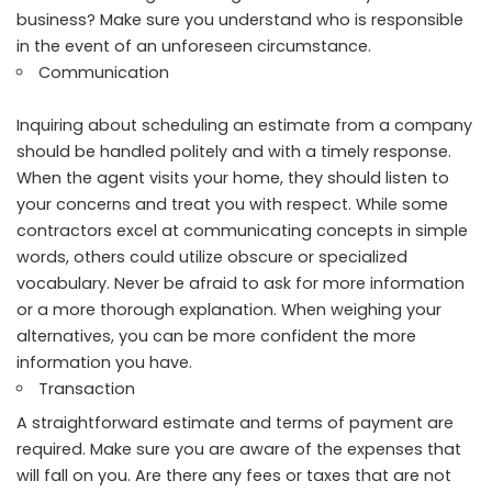
business? Make sure you understand who is responsible
in the event of an unforeseen circumstance.
Communication
Inquiring about scheduling an estimate from a company
should be handled politely and with a timely response.
When the agent visits your home, they should listen to
your concerns and treat you with respect. While some
contractors excel at communicating concepts in simple
words, others could utilize obscure or specialized
vocabulary. Never be afraid to ask for more information
or a more thorough explanation. When weighing your
alternatives, you can be more confident the more
information you have.
Transaction
A straightforward estimate and terms of payment are
required. Make sure you are aware of the expenses that
will fall on you. Are there any fees or taxes that are not