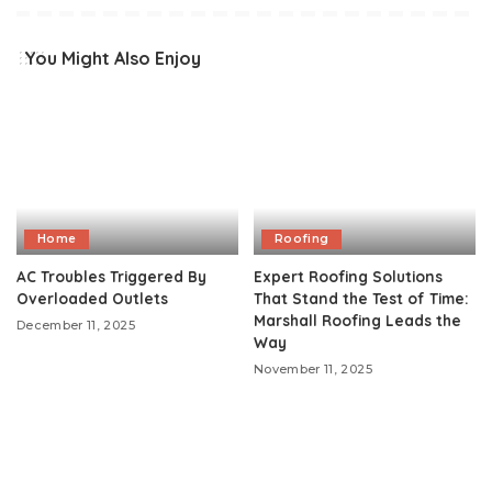
You Might Also Enjoy
Home
Roofing
AC Troubles Triggered By
Expert Roofing Solutions
Overloaded Outlets
That Stand the Test of Time:
Marshall Roofing Leads the
December 11, 2025
Way
November 11, 2025