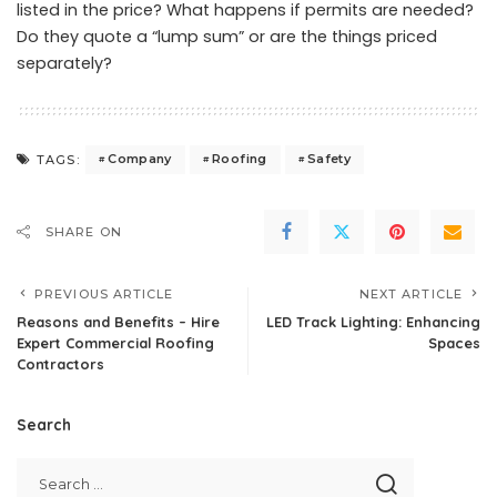
listed in the price? What happens if permits are needed?
Do they quote a “lump sum” or are the things priced
separately?
Company
Roofing
Safety
TAGS:
SHARE ON
PREVIOUS ARTICLE
NEXT ARTICLE
Reasons and Benefits – Hire
LED Track Lighting: Enhancing
Expert Commercial Roofing
Spaces
Contractors
Search