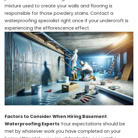
mixture used to create your walls and flooring is
responsible for those powdery stains. Contact a
waterproofing specialist right once if your undercroft is
experiencing the efflorescence effect.
Factors to Consider When Hiring Basement
Waterproofing Experts
Your expectations should be
met by whatever work you have completed on your