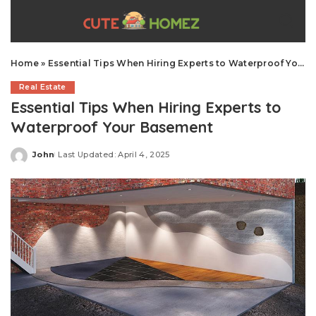
Home
»
Essential Tips When Hiring Experts to Waterproof Your Basement
Real Estate
Essential Tips When Hiring Experts to
Waterproof Your Basement
John
Last Updated: April 4, 2025
Posted
by