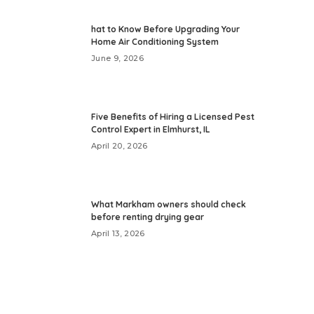
hat to Know Before Upgrading Your
Home Air Conditioning System
June 9, 2026
Five Benefits of Hiring a Licensed Pest
Control Expert in Elmhurst, IL
April 20, 2026
What Markham owners should check
before renting drying gear
April 13, 2026