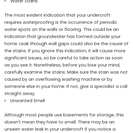
Water Stains
The most evident indication that your undercroft
requires waterproofing is the occurrence of periodic
water spots on the walls or flooring. This could be an
indication that groundwater has formed outside your
home. Leak through wall gaps could also be the cause of
the stains. If you ignore this indication, it will cause more
significant issues, so be careful to take action as soon
as you see it. Nonetheless, before you lose your mind,
carefully examine the stains. Make sure the stain was not
caused by an overflowing washing machine or by
someone else in your home. If not, give a specialist a call
straight away.
Unwanted Smell
Although most people use basements for storage, this
doesn’t mean they have to smell. There may be an
unseen water leak in your undercroft if you notice a