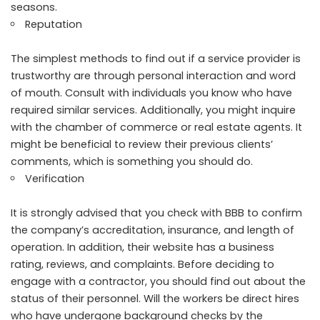
seasons.
Reputation
The simplest methods to find out if a service provider is
trustworthy are through personal interaction and word
of mouth. Consult with individuals you know who have
required similar services. Additionally, you might inquire
with the chamber of commerce or real estate agents. It
might be beneficial to review their previous clients’
comments, which is something you should do.
Verification
It is strongly advised that you check with BBB to confirm
the company’s accreditation, insurance, and length of
operation. In addition, their website has a business
rating, reviews, and complaints. Before deciding to
engage with a contractor, you should find out about the
status of their personnel. Will the workers be direct hires
who have undergone background checks by the