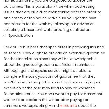
home. Ultimately, you are obligated to accept the
outcomes. This is particularly true when addressing
issues that are crucial to maintaining both the stability
and safety of the house. Make sure you get the best
contractors for the work by following our advice on
selecting a basement waterproofing contractor.
Specialization
Seek out a business that specializes in providing this kind
of service. They ought to provide an extended guarantee
for their installation since they will be knowledgeable
about the greatest goods and efficient techniques.
Although general repairs service might be able to
complete the task, you cannot guarantee that they
won’t cause further problems in the process. Improper
execution of the task may lead to new or worsened
foundation issues. You don’t want to pay for basement
wall or floor cracks in the winter after paying for
summer’s waterproofing – find
more info
about the