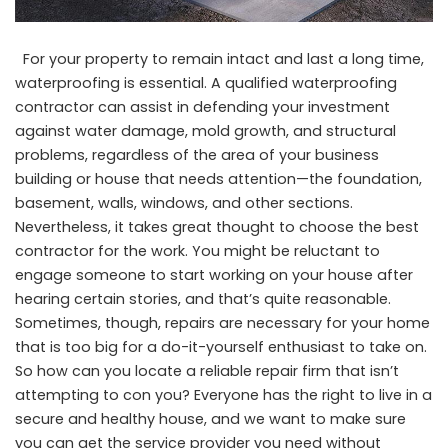
For your property to remain intact and last a long time,
waterproofing is essential. A qualified waterproofing
contractor can assist in defending your investment
against water damage, mold growth, and structural
problems, regardless of the area of your business
building or house that needs attention—the foundation,
basement, walls, windows, and other sections.
Nevertheless, it takes great thought to choose the best
contractor for the work. You might be reluctant to
engage someone to start working on your house after
hearing certain stories, and that’s quite reasonable.
Sometimes, though, repairs are necessary for your home
that is too big for a do-it-yourself enthusiast to take on.
So how can you locate a reliable repair firm that isn’t
attempting to con you? Everyone has the right to live in a
secure and healthy house, and we want to make sure
you can get the service provider you need without