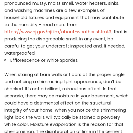
pronounced musty, moist smell. Water heaters, sinks,
and washing machines are a few examples of
household fixtures and equipment that may contribute
to the humidity – read more from
https://www.nj.gov/njfilm/about-weather.shtml#
; that is
producing the disagreeable smell. In any event, be
careful to get your undercroft inspected and, if needed,
waterproofed.
Efflorescence or White Sparkles
When staring at bare walls or floors at the proper angle
and noticing a shimmering light appearance, don’t be
shocked. It’s not a brilliant, miraculous effect. In that
scenario, there may be moisture in your basement, which
could have a detrimental effect on the structural
integrity of your home. When you notice the shimmering
light look, the walls will typically be stained a powdery
white color. Moisture evaporation is the reason for that
phenomenon. The disintegration of lime in the cement