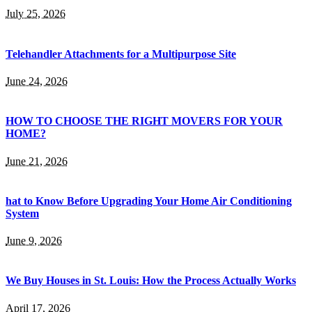
July 25, 2026
Telehandler Attachments for a Multipurpose Site
June 24, 2026
HOW TO CHOOSE THE RIGHT MOVERS FOR YOUR
HOME?
June 21, 2026
hat to Know Before Upgrading Your Home Air Conditioning
System
June 9, 2026
We Buy Houses in St. Louis: How the Process Actually Works
April 17, 2026