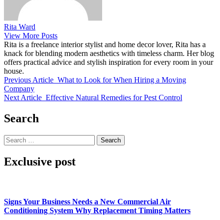
Rita Ward
View More Posts
Rita is a freelance interior stylist and home decor lover, Rita has a
knack for blending modern aesthetics with timeless charm. Her blog
offers practical advice and stylish inspiration for every room in your
house.
Previous Article
What to Look for When Hiring a Moving
Company
Next Article
Effective Natural Remedies for Pest Control
Search
Search
for:
Exclusive post
Signs Your Business Needs a New Commercial Air
Conditioning System Why Replacement Timing Matters