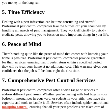
you money in the long run.
5. Time Efficiency
Dealing with a pest infestation can be time-consuming and stressful.
Professional pest control companies take the burden off your shoulders by
handling all aspects of pest management. They work efficiently to quickly
eradicate pests, allowing you to focus on more important things in your life.
6. Peace of Mind
There’s nothing quite like the peace of mind that comes with knowing your
home is pest-free. Professional pest control companies provide guarantees
for their services, ensuring that if pests return within a specified period,
they will re-treat your home at no additional cost. This warranty gives you
confidence that the job will be done right the first time.
7. Comprehensive Pest Control Services
Professional pest control companies offer a wide range of services to
address different pest issues. Whether you’re dealing with bed bugs in your
bedroom, mosquitoes in your yard, or rodents in your attic, they have the
expertise and tools to handle it all. Services often include spider control and
mosquito control
, ensuring that all your pest problems are taken care of.