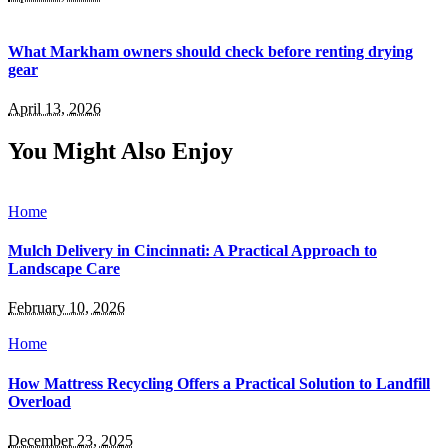
What Markham owners should check before renting drying
gear
April 13, 2026
You Might Also Enjoy
Home
Mulch Delivery in Cincinnati: A Practical Approach to
Landscape Care
February 10, 2026
Home
How Mattress Recycling Offers a Practical Solution to Landfill
Overload
December 23, 2025