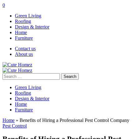
0
Green Living
Roofing
Design & Interior
Home
Furniture
Contact us
About us
Search
for:
Green Living
Roofing
Design & Interior
Home
Furniture
Home
»
Benefits of Hiring a Professional Pest Control Company
Pest Control
Benefits of Hiring a Professional Pest