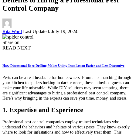
Control Company
Posted
Rita Ward
Last Updated: July 19, 2024
by
Share on
READ NEXT
How Directional Bore Drilling Makes Utility Installation Easier and Less Disruptive
Pests can be a real headache for homeowners. From ants marching through
your kitchen to spiders lurking in dark corners, these uninvited guests can
make your life miserable. While DIY solutions may seem tempting, there
are significant advantages to hiring a professional pest control company.
Here’s why bringing in the experts can save you time, money, and stress.
1. Expertise and Experience
Professional pest control companies employ trained technicians who
understand the behaviors and habitats of various pests. They know exactly
where to look for infestations and how to effectively treat them. This