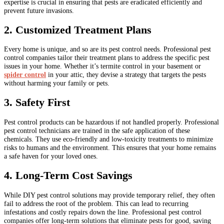
expertise is crucial in ensuring that pests are eradicated efficiently and
prevent future invasions.
2. Customized Treatment Plans
Every home is unique, and so are its pest control needs. Professional pest
control companies tailor their treatment plans to address the specific pest
issues in your home. Whether it’s termite control in your basement or
spider control
in your attic, they devise a strategy that targets the pests
without harming your family or pets.
3. Safety First
Pest control products can be hazardous if not handled properly. Professional
pest control technicians are trained in the safe application of these
chemicals. They use eco-friendly and low-toxicity treatments to minimize
risks to humans and the environment. This ensures that your home remains
a safe haven for your loved ones.
4. Long-Term Cost Savings
While DIY pest control solutions may provide temporary relief, they often
fail to address the root of the problem. This can lead to recurring
infestations and costly repairs down the line. Professional pest control
companies offer long-term solutions that eliminate pests for good, saving