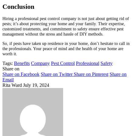
Conclusion
Hiring a professional pest control company is not just about getting rid of
pests; it’s about protecting your home and your family. Their expertise,
customized treatments, and commitment to safety ensure effective pest
management without the stress and hassle of DIY methods.
So, if pests have taken up residence in your home, don’t hesitate to call in
the professionals. Your peace of mind and the health of your home are
worth it.
Tags:
Benefits
Company
Pest Control
Professional
Safety
Share on
Share on Facebook
Share on Twitter
Share on Pinterest
Share on
Email
Rita Ward
July 19, 2024