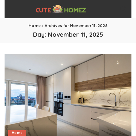
Home
»
Archives for November 11, 2025
Day:
November 11, 2025
Home