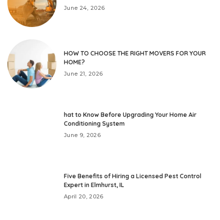
June 24, 2026
HOW TO CHOOSE THE RIGHT MOVERS FOR YOUR
HOME?
June 21, 2026
hat to Know Before Upgrading Your Home Air
Conditioning System
June 9, 2026
Five Benefits of Hiring a Licensed Pest Control
Expert in Elmhurst, IL
April 20, 2026