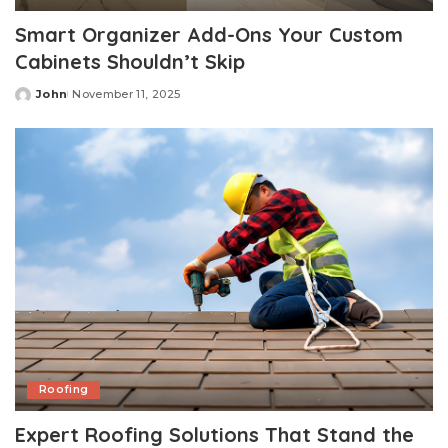
Smart Organizer Add-Ons Your Custom
Cabinets Shouldn’t Skip
John
November 11, 2025
Posted
by
Roofing
Expert Roofing Solutions That Stand the