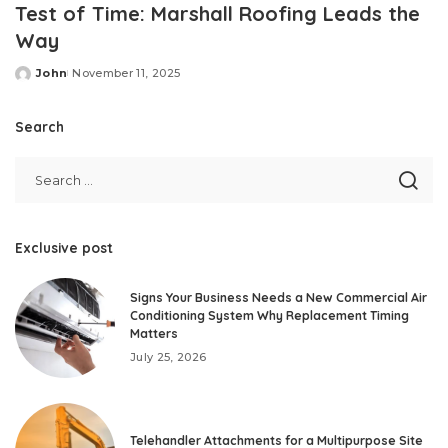
Test of Time: Marshall Roofing Leads the
Way
John
November 11, 2025
Posted
by
Search
Exclusive post
Signs Your Business Needs a New Commercial Air
Conditioning System Why Replacement Timing
Matters
July 25, 2026
Telehandler Attachments for a Multipurpose Site