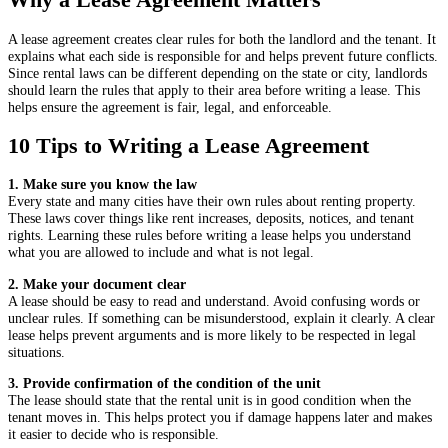
A lease agreement creates clear rules for both the landlord and the tenant. It
explains what each side is responsible for and helps prevent future conflicts.
Since rental laws can be different depending on the state or city, landlords
should learn the rules that apply to their area before writing a lease. This
helps ensure the agreement is fair, legal, and enforceable.
10 Tips to Writing a Lease Agreement
1. Make sure you know the law
Every state and many cities have their own rules about renting property.
These laws cover things like rent increases, deposits, notices, and tenant
rights. Learning these rules before writing a lease helps you understand
what you are allowed to include and what is not legal.
2. Make your document clear
A lease should be easy to read and understand. Avoid confusing words or
unclear rules. If something can be misunderstood, explain it clearly. A clear
lease helps prevent arguments and is more likely to be respected in legal
situations.
3. Provide confirmation of the condition of the unit
The lease should state that the rental unit is in good condition when the
tenant moves in. This helps protect you if damage happens later and makes
it easier to decide who is responsible.