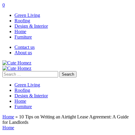
0
Green Living
Roofing
Design & Interior
Home
Furniture
Contact us
About us
Search
for:
Green Living
Roofing
Design & Interior
Home
Furniture
Home
»
10 Tips on Writing an Airtight Lease Agreement: A Guide
for Landlords
Home