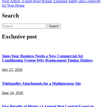
Next Article
Expert Roof Repair: Ensuring Safety and Longevity
for Your Home
Search
Search
for:
Exclusive post
Signs Your Business Needs a New Commercial Air
Conditioning System Why Replacement Timing Matters
July 25, 2026
Telehandler Attachments for a Multipurpose Site
June 24, 2026
Five Benefits of Hiring a Licensed Pest Control Expert in