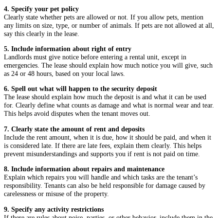
4. Specify your pet policy
Clearly state whether pets are allowed or not. If you allow pets, mention
any limits on size, type, or number of animals. If pets are not allowed at all,
say this clearly in the lease.
5. Include information about right of entry
Landlords must give notice before entering a rental unit, except in
emergencies. The lease should explain how much notice you will give, such
as 24 or 48 hours, based on your local laws.
6. Spell out what will happen to the security deposit
The lease should explain how much the deposit is and what it can be used
for. Clearly define what counts as damage and what is normal wear and tear.
This helps avoid disputes when the tenant moves out.
7. Clearly state the amount of rent and deposits
Include the rent amount, when it is due, how it should be paid, and when it
is considered late. If there are late fees, explain them clearly. This helps
prevent misunderstandings and supports you if rent is not paid on time.
8. Include information about repairs and maintenance
Explain which repairs you will handle and which tasks are the tenant’s
responsibility. Tenants can also be held responsible for damage caused by
carelessness or misuse of the property.
9. Specify any activity restrictions
If there are rules about noise, parties, or other behavior, include them in the