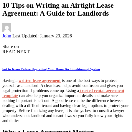
10 Tips on Writing an Airtight Lease
Agreement: A Guide for Landlords
Posted
John
Last Updated: January 29, 2026
by
Share on
READ NEXT
hat to Know Before Upgrading Your Home Air Conditioning System
Having a
written lease agreement
is one of the best ways to protect
yourself as a landlord. A clear lease helps avoid confusion and gives you
legal protection if problems come up. Using a
trusted rental agreement
template
can also help you organize important details and make sure
nothing important is left out. A good lease can be the difference between
dealing with a difficult tenant and having clear legal options to protect your
property. Before finalizing any lease, it is always best to consult a lawyer
who understands landlord and tenant laws so you fully know your rights
and duties.
Why a Lease Agreement Matters