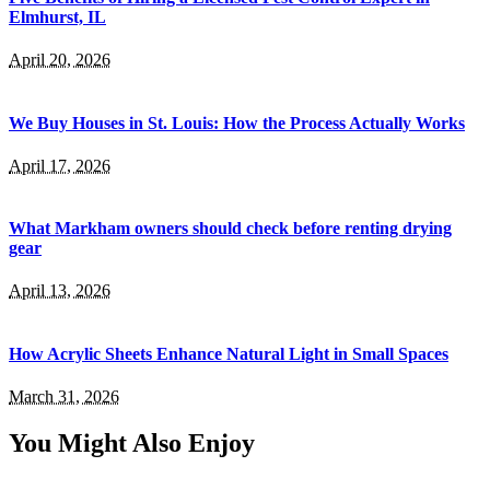
Elmhurst, IL
April 20, 2026
We Buy Houses in St. Louis: How the Process Actually Works
April 17, 2026
What Markham owners should check before renting drying
gear
April 13, 2026
How Acrylic Sheets Enhance Natural Light in Small Spaces
March 31, 2026
You Might Also Enjoy