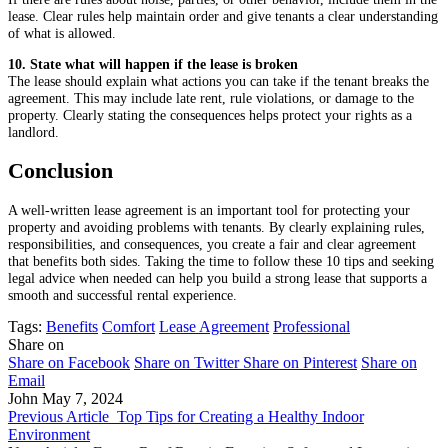
lease. Clear rules help maintain order and give tenants a clear understanding
of what is allowed.
10. State what will happen if the lease is broken
The lease should explain what actions you can take if the tenant breaks the
agreement. This may include late rent, rule violations, or damage to the
property. Clearly stating the consequences helps protect your rights as a
landlord.
Conclusion
A well-written lease agreement is an important tool for protecting your
property and avoiding problems with tenants. By clearly explaining rules,
responsibilities, and consequences, you create a fair and clear agreement
that benefits both sides. Taking the time to follow these 10 tips and seeking
legal advice when needed can help you build a strong lease that supports a
smooth and successful rental experience.
Tags:
Benefits
Comfort
Lease Agreement
Professional
Share on
Share on Facebook
Share on Twitter
Share on Pinterest
Share on
Email
John
May 7, 2024
Previous Article
Top Tips for Creating a Healthy Indoor
Environment