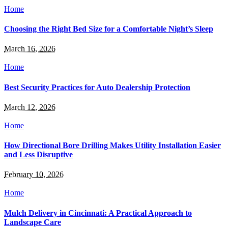
Home
Choosing the Right Bed Size for a Comfortable Night’s Sleep
March 16, 2026
Home
Best Security Practices for Auto Dealership Protection
March 12, 2026
Home
How Directional Bore Drilling Makes Utility Installation Easier
and Less Disruptive
February 10, 2026
Home
Mulch Delivery in Cincinnati: A Practical Approach to
Landscape Care